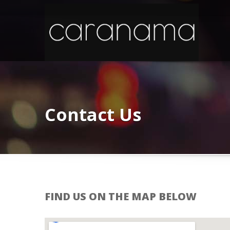
Contact Us
FIND US ON THE MAP BELOW