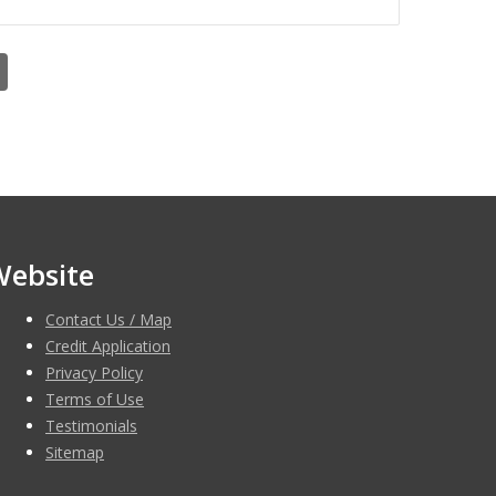
Website
Contact Us / Map
Credit Application
Privacy Policy
Terms of Use
Testimonials
Sitemap