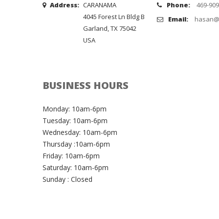
Address:
CARANAMA
Phone:
469-909
4045 Forest Ln Bldg B
Email:
hasan@
Garland, TX 75042
USA
BUSINESS HOURS
Monday: 10am-6pm
Tuesday: 10am-6pm
Wednesday: 10am-6pm
Thursday :10am-6pm
Friday: 10am-6pm
Saturday: 10am-6pm
Sunday : Closed