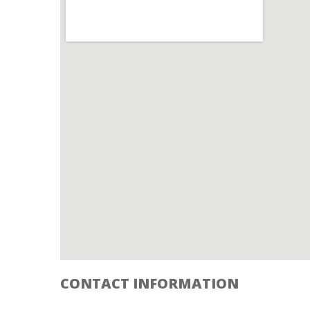
CONTACT INFORMATION