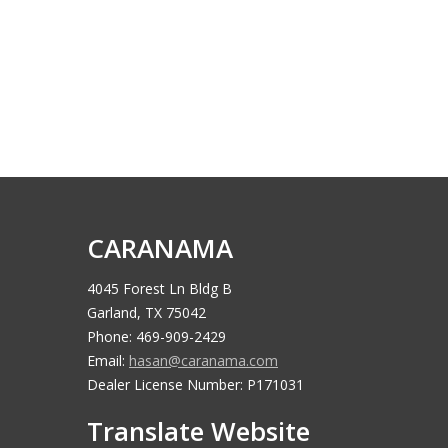
CARANAMA
4045 Forest Ln Bldg B
Garland, TX 75042
Phone: 469-909-2429
Email:
hasan@caranama.com
Dealer License Number: P171031
Translate Website