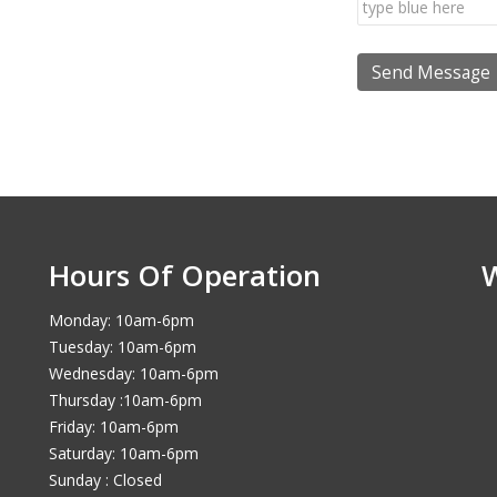
Hours Of Operation
Monday: 10am-6pm
Tuesday: 10am-6pm
Wednesday: 10am-6pm
Thursday :10am-6pm
Friday: 10am-6pm
Saturday: 10am-6pm
Sunday : Closed