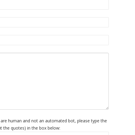
 are human and not an automated bot, please type the
t the quotes) in the box below: