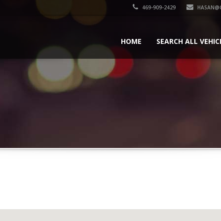
469-909-2429
HASAN@
HOME
SEARCH ALL VEHIC