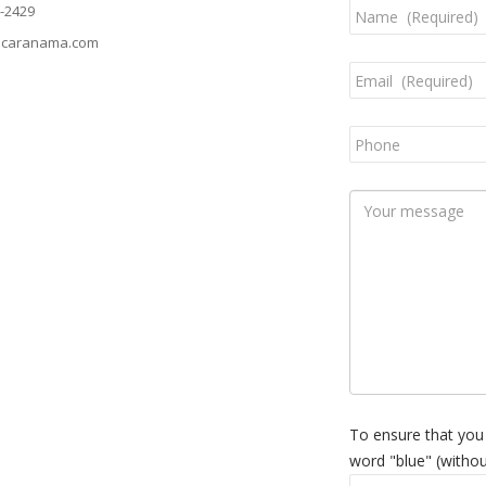
-2429
caranama.com
To ensure that you
word "blue" (withou