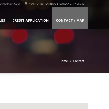
CARANAMA.COM
4045 FOREST LN BLDG B GARLAND, TX 75042
LES
CREDIT APPLICATION
CONTACT / MAP
Home
Contact