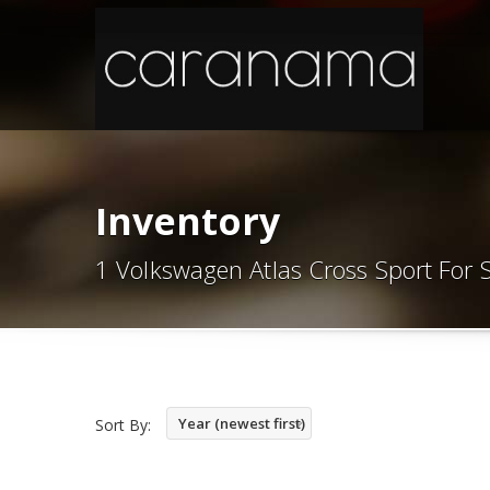
Inventory
1 Volkswagen Atlas Cross Sport For 
Year (newest first)
Sort By: