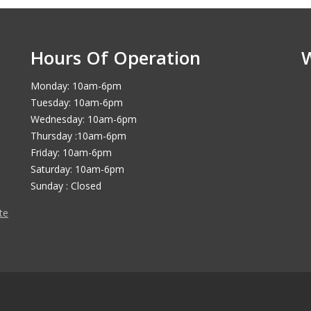
Hours Of Operation
Monday: 10am-6pm
Tuesday: 10am-6pm
Wednesday: 10am-6pm
Thursday :10am-6pm
Friday: 10am-6pm
Saturday: 10am-6pm
Sunday : Closed
te