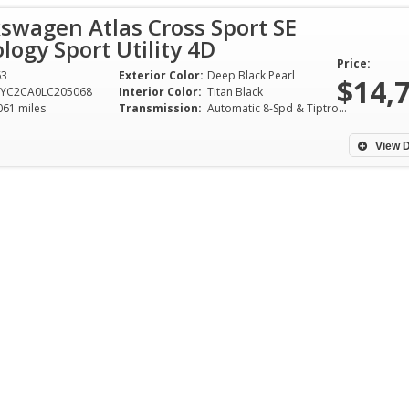
swagen Atlas Cross Sport SE
ogy Sport Utility 4D
Price:
63
Exterior Color:
Deep Black Pearl
$14,
2YC2CA0LC205068
Interior Color:
Titan Black
061 miles
Transmission:
Automatic 8-Spd & Tiptronic
View D
One of the easies
that I have done o
plus years. Bura
great to work wit
offer on a cash c
to Garland from T