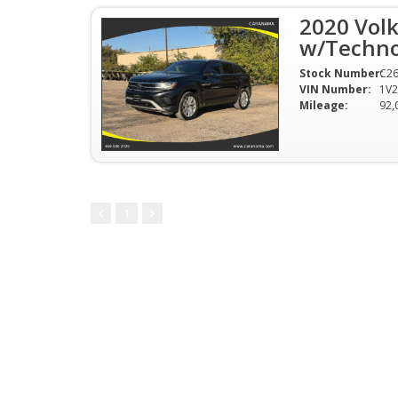
2020 Volk
w/Technol
Stock Number:
C2
VIN Number:
1V
Mileage:
92,
1