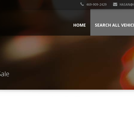
469-909-2429
HASAN@
HOME
SEARCH ALL VEHIC
Sale