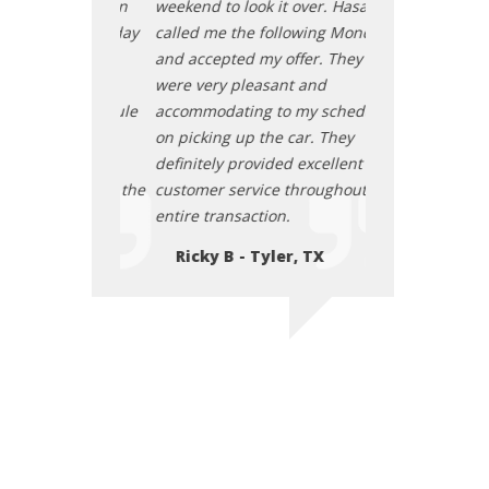
t over. Hasan
weekend to look it over. Hasan
weekend to look 
llowing Monday
called me the following Monday
called me the f
offer. They
and accepted my offer. They
and accepted my
nt and
were very pleasant and
were very pleas
o my schedule
accommodating to my schedule
accommodating 
 car. They
on picking up the car. They
on picking up th
d excellent
definitely provided excellent
definitely provi
 throughout the
customer service throughout the
customer servic
.
entire transaction.
entire transacti
r, TX
Ricky B - Tyler, TX
Ricky B - Ty