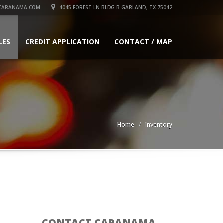
CARANAMA.COM
4045 FOREST LN BLDG B GARLAND, TX 75042
LES
CREDIT APPLICATION
CONTACT / MAP
Home
Inventory
CONTACT CARANAMA