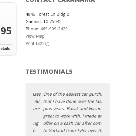
4045 Forest Ln Bldg B
Garland, TX 75042
795
Phone:
469-909-2429
View Map
Print Listing
etails
TESTIMONIALS
t car purchases
One of the easiest car purchases
One of the easi
ver the last 30
that I have done over the last 30
that I have done
k and Hasan are
plus years. Burak and Hasan are
plus years. Bur
h. I made an
great to work with. I made an
great to work wi
ar after coming
offer on a cash car after coming
offer on a cash 
yler over the
to Garland from Tyler over the
to Garland from 