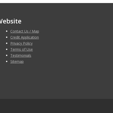
Website
Contact Us / Map
Credit Application
Privacy Policy
Terms of Use
Testimonials
Sitemap