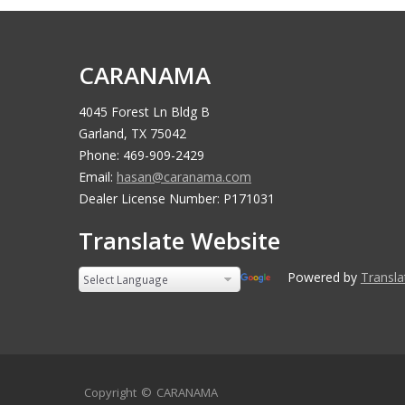
CARANAMA
4045 Forest Ln Bldg B
Garland, TX 75042
Phone: 469-909-2429
Email:
hasan@caranama.com
Dealer License Number: P171031
Translate Website
Powered by
Transla
Copyright ©
CARANAMA