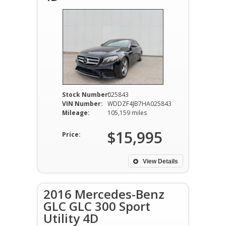
Stock Number:
025843
VIN Number:
WDDZF4JB7HA025843
Mileage:
105,159 miles
$15,995
Price:
View Details
2016 Mercedes-Benz
GLC GLC 300 Sport
Utility 4D