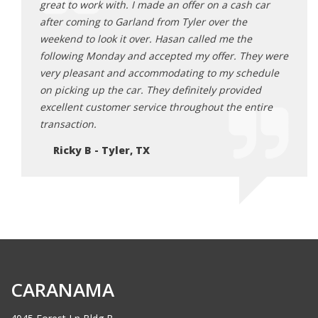
 car
great to work with. I made an offer on a cash car
great
after coming to Garland from Tyler over the
after
e
weekend to look it over. Hasan called me the
weeke
hey were
following Monday and accepted my offer. They were
follo
hedule
very pleasant and accommodating to my schedule
very 
ded
on picking up the car. They definitely provided
on pi
ntire
excellent customer service throughout the entire
excel
transaction.
trans
Ricky B - Tyler, TX
Ri
CARANAMA