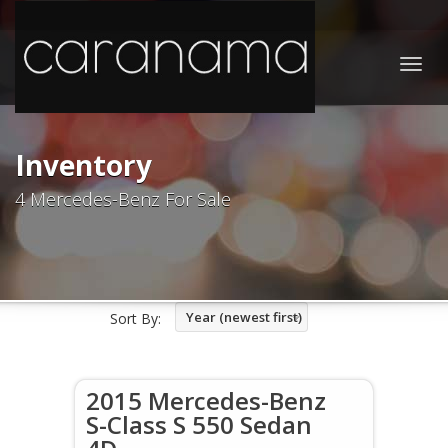
Togg
navig
Inventory
4 Mercedes-Benz For Sale
Year (newest first)
Sort By:
2015 Mercedes-Benz
S-Class S 550 Sedan