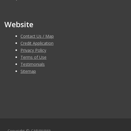
Saturday: 10am-6pm
Sunday : Closed
Website
Contact Us / Map
Credit Application
Privacy Policy
Terms of Use
Testimonials
Sitemap