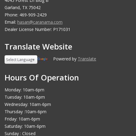
4045 Forest Ln Bldg B
Garland, TX 75042
Phone: 469-909-2429
Email:
hasan@caranama.com
Dealer License Number: P171031
Translate Website
Powered by
Translate
Hours Of Operation
Monday: 10am-6pm
Tuesday: 10am-6pm
Wednesday: 10am-6pm
Thursday :10am-6pm
Friday: 10am-6pm