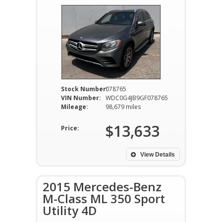
Stock Number:
078765
VIN Number:
WDC0G4JB9GF078765
Mileage:
98,679 miles
$13,633
Price:
View Details
2015 Mercedes-Benz
M-Class ML 350 Sport
Utility 4D