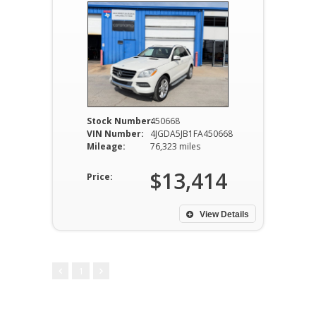
Stock Number:
450668
VIN Number:
4JGDA5JB1FA450668
Mileage:
76,323 miles
$13,414
Price:
View Details
1