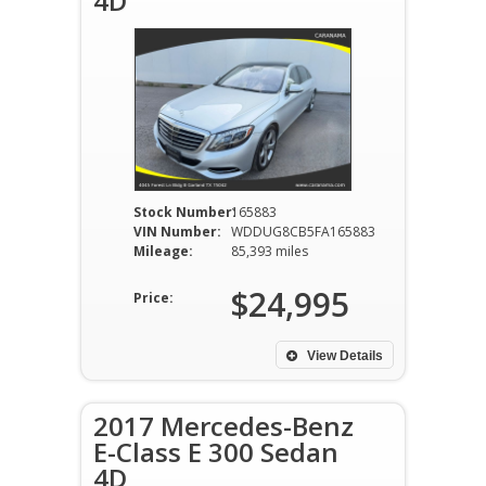
4D
Stock Number:
165883
VIN Number:
WDDUG8CB5FA165883
Mileage:
85,393 miles
$24,995
Price:
View Details
2017 Mercedes-Benz
E-Class E 300 Sedan
4D