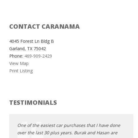
CONTACT CARANAMA
4045 Forest Ln Bldg B
Garland, TX 75042
Phone:
469-909-2429
View Map
Print Listing
TESTIMONIALS
e done
One of the easiest car purchases that I have done
One o
 are
over the last 30 plus years. Burak and Hasan are
over 