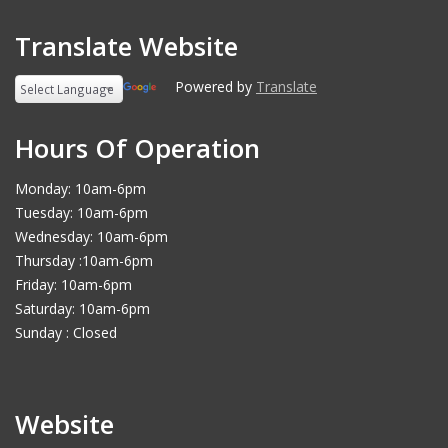
Translate Website
Powered by
Translate
Hours Of Operation
Monday: 10am-6pm
Tuesday: 10am-6pm
Wednesday: 10am-6pm
Thursday :10am-6pm
Friday: 10am-6pm
Saturday: 10am-6pm
Sunday : Closed
Website