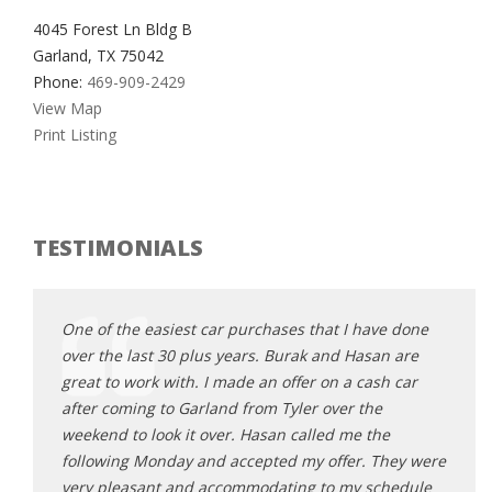
4045 Forest Ln Bldg B
Garland, TX 75042
Phone:
469-909-2429
View Map
Print Listing
TESTIMONIALS
e done
One of the easiest car purchases that I have done
One o
 are
over the last 30 plus years. Burak and Hasan are
over 
 car
great to work with. I made an offer on a cash car
great
after coming to Garland from Tyler over the
after
e
weekend to look it over. Hasan called me the
weeke
hey were
following Monday and accepted my offer. They were
follo
hedule
very pleasant and accommodating to my schedule
very 