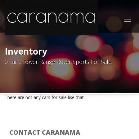
Togg
navig
Inventory
0 Land Rover Range Rover Sports For Sale
There are not any cars for sale like that.
CONTACT CARANAMA