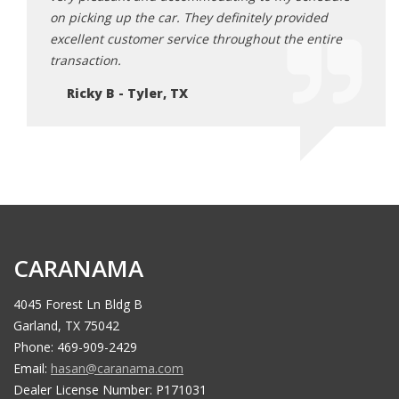
ded
on picking up the car. They definitely provided
on pi
ntire
excellent customer service throughout the entire
excel
transaction.
trans
Ricky B - Tyler, TX
Ri
CARANAMA
4045 Forest Ln Bldg B
Garland, TX 75042
Phone: 469-909-2429
Email:
hasan@caranama.com
Dealer License Number: P171031