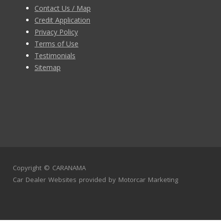
Contact Us / Map
Credit Application
Privacy Policy
Terms of Use
Testimonials
Sitemap
Copyright ©
CARANAMA
Car Dealer Websites
provided by
Motorcar Marketing