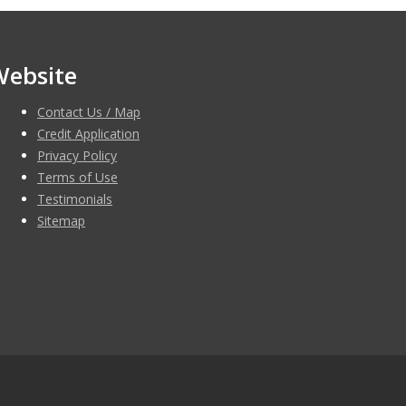
Website
Contact Us / Map
Credit Application
Privacy Policy
Terms of Use
Testimonials
Sitemap