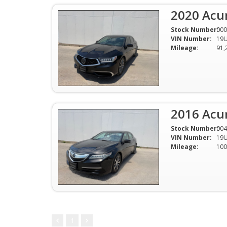
2020 Acu
Stock Number:
000
VIN Number:
19
Mileage:
91,
2016 Acu
Stock Number:
004
VIN Number:
19
Mileage:
100
1