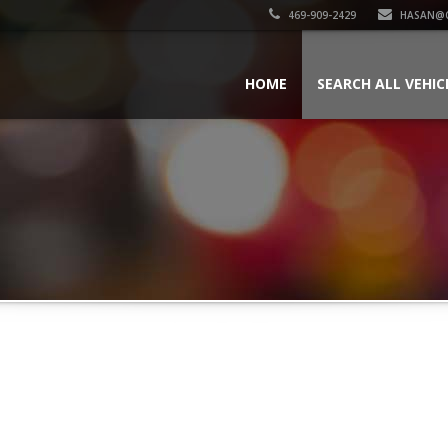
469-909-2429
HASAN@
HOME
SEARCH ALL VEHIC