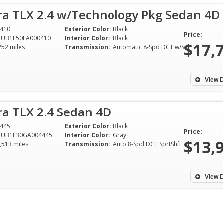
ra TLX 2.4 w/Technology Pkg Sedan 4D
410
Exterior Color:
Black
Price:
UUB1F50LA000410
Interior Color:
Black
$17,
252 miles
Transmission:
Automatic 8-Spd DCT w/SportShift
View D
ra TLX 2.4 Sedan 4D
445
Exterior Color:
Black
Price:
UUB1F30GA004445
Interior Color:
Gray
$13,
,513 miles
Transmission:
Auto 8-Spd DCT SprtShft
One of the easies
that I have done o
plus years. Bura
View D
great to work wit
offer on a cash c
to Garland from T