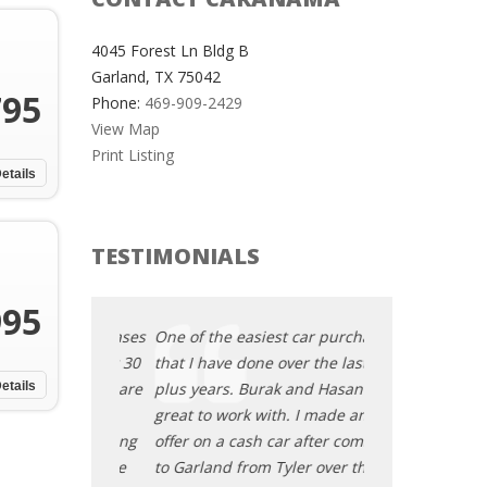
4045 Forest Ln Bldg B
Garland, TX 75042
795
Phone:
469-909-2429
View Map
Print Listing
etails
TESTIMONIALS
995
t car purchases
One of the easiest car purchases
One of the easi
ver the last 30
that I have done over the last 30
that I have done
k and Hasan are
etails
plus years. Burak and Hasan are
plus years. Bur
h. I made an
great to work with. I made an
great to work wi
ar after coming
offer on a cash car after coming
offer on a cash 
yler over the
to Garland from Tyler over the
to Garland from 