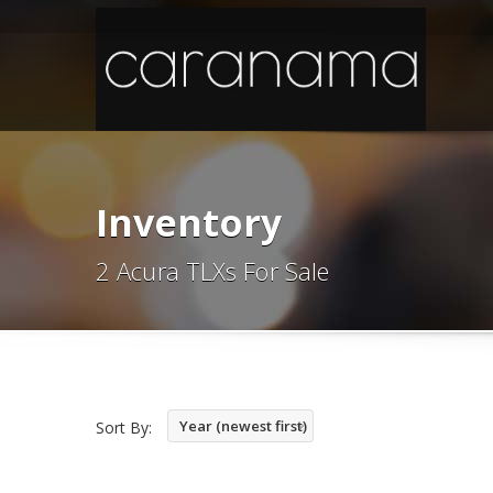
Inventory
2 Acura TLXs For Sale
Year (newest first)
Sort By: