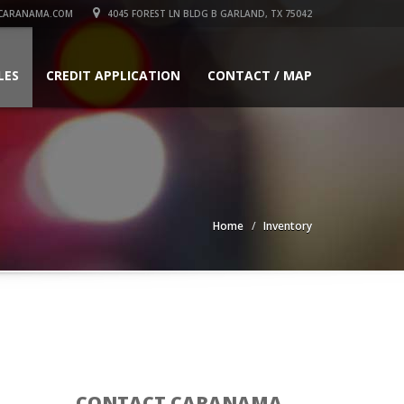
CARANAMA.COM
4045 FOREST LN BLDG B GARLAND, TX 75042
LES
CREDIT APPLICATION
CONTACT / MAP
Home
Inventory
CONTACT CARANAMA