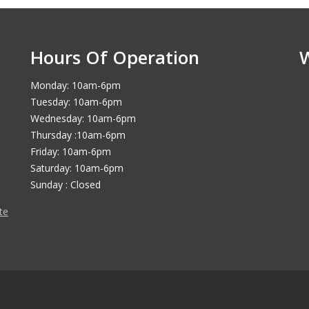
Hours Of Operation
Monday: 10am-6pm
Tuesday: 10am-6pm
Wednesday: 10am-6pm
Thursday :10am-6pm
Friday: 10am-6pm
Saturday: 10am-6pm
Sunday : Closed
te