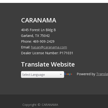
CARANAMA
4045 Forest Ln Bldg B
Garland, TX 75042
Phone: 469-909-2429
Email:
hasan@caranama.com
Dealer License Number: P171031
Translate Website
Powered by
Transla
Copyright ©
CARANAMA