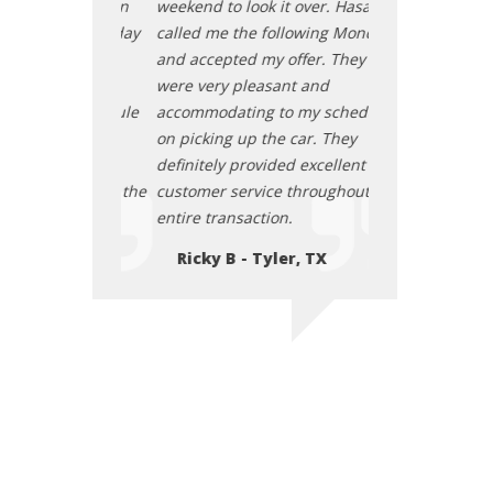
t over. Hasan
weekend to look it over. Hasan
weekend to look 
llowing Monday
called me the following Monday
called me the f
offer. They
and accepted my offer. They
and accepted my
nt and
were very pleasant and
were very pleas
o my schedule
accommodating to my schedule
accommodating 
 car. They
on picking up the car. They
on picking up th
d excellent
definitely provided excellent
definitely provi
 throughout the
customer service throughout the
customer servic
.
entire transaction.
entire transacti
r, TX
Ricky B - Tyler, TX
Ricky B - Ty