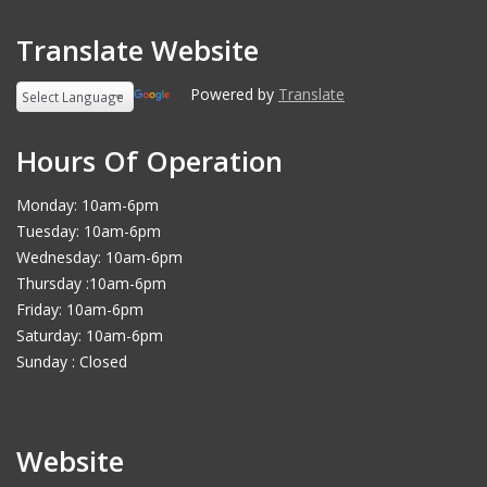
Translate Website
Powered by
Translate
Hours Of Operation
Monday: 10am-6pm
Tuesday: 10am-6pm
Wednesday: 10am-6pm
Thursday :10am-6pm
Friday: 10am-6pm
Saturday: 10am-6pm
Sunday : Closed
Website