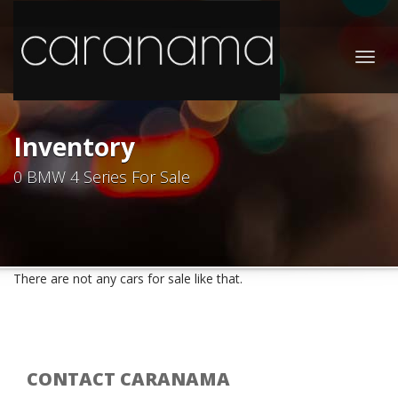
Togg
navig
Inventory
0 BMW 4 Series For Sale
There are not any cars for sale like that.
CONTACT CARANAMA