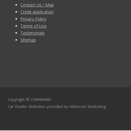
Contact Us / Map
Credit Application
Privacy Policy
Terms of Use
Testimonials
Sitemap
Copyright ©
CARANAMA
Car Dealer Websites
provided by
Motorcar Marketing