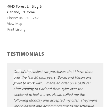
4045 Forest Ln Bldg B
Garland, TX 75042
Phone:
469-909-2429
View Map
Print Listing
TESTIMONIALS
e done
One of the easiest car purchases that I have done
One o
 are
over the last 30 plus years. Burak and Hasan are
over 
 car
great to work with. I made an offer on a cash car
great
after coming to Garland from Tyler over the
after
e
weekend to look it over. Hasan called me the
weeke
hey were
following Monday and accepted my offer. They were
follo
hedule
very pleasant and accommodating to my schedule
very 