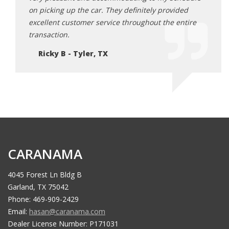
ded
on picking up the car. They definitely provided
on pi
ntire
excellent customer service throughout the entire
excel
transaction.
trans
Ricky B - Tyler, TX
Ri
CARANAMA
4045 Forest Ln Bldg B
Garland, TX 75042
Phone: 469-909-2429
Email:
hasan@caranama.com
Dealer License Number: P171031